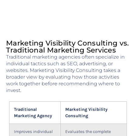
Marketing Visibility Consulting vs.
Traditional Marketing Services
Traditional marketing agencies often specialize in
individual tactics such as SEO, advertising, or
websites. Marketing Visibility Consulting takes a
broader view by evaluating how those activities
work together before recommending where to
invest.
Traditional
Marketing Visibility
Marketing Agency
Consulting
Improves individual
Evaluates the complete