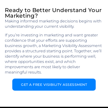
Ready to Better Understand Your
Marketing?
Making informed marketing decisions begins with
understanding your current visibility.
If you’re investing in marketing and want greater
confidence that your efforts are supporting
business growth, a Marketing Visibility Assessment
provides a structured starting point. Together, we’ll
identify where your business is performing well,
where opportunities exist, and which
improvements are most likely to deliver
meaningful results.
GET A FREE VISIBILITY ASSESSMENT