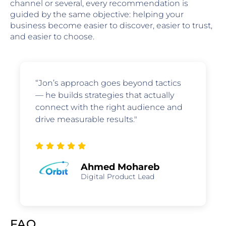
channel or several, every recommendation is
guided by the same objective: helping your
business become easier to discover, easier to trust,
and easier to choose.
“Jon’s approach goes beyond tactics
— he builds strategies that actually
connect with the right audience and
drive measurable results."
Ahmed Mohareb
Digital Product Lead
FAQ