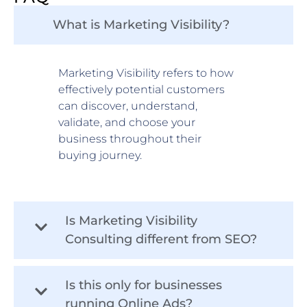
What is Marketing Visibility?
Marketing Visibility refers to how
effectively potential customers
can discover, understand,
validate, and choose your
business throughout their
buying journey.
Is Marketing Visibility
Consulting different from SEO?
Is this only for businesses
running Online Ads?