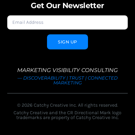
Get Our Newsletter
SIGN UP
MARKETING VISIBILITY CONSULTING
— DISCOVERABILITY | TRUST | CONNECTED
MARKETING
© 2026 Catchy Creative Inc. All rights reserved.
Catchy Creative and the CR Directional Mark logo
trademarks are property of Catchy Creative Inc.