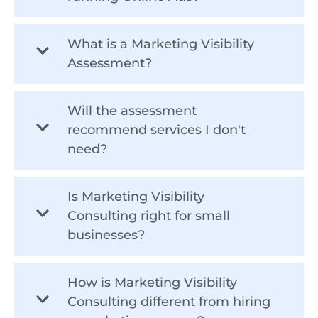
What is a Marketing Visibility
Assessment?
Will the assessment
recommend services I don't
need?
Is Marketing Visibility
Consulting right for small
businesses?
How is Marketing Visibility
Consulting different from hiring