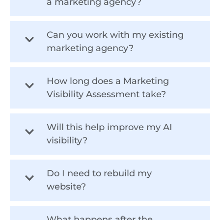
a marketing agency?
Can you work with my existing
marketing agency?
How long does a Marketing
Visibility Assessment take?
Will this help improve my AI
visibility?
Do I need to rebuild my
website?
What happens after the