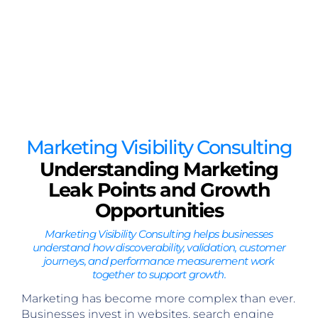
Marketing Visibility Consulting
Understanding Marketing
Leak Points and Growth
Opportunities
Marketing Visibility Consulting helps businesses
understand how discoverability, validation, customer
journeys, and performance measurement work
together to support growth.
Marketing has become more complex than ever.
Businesses invest in websites, search engine