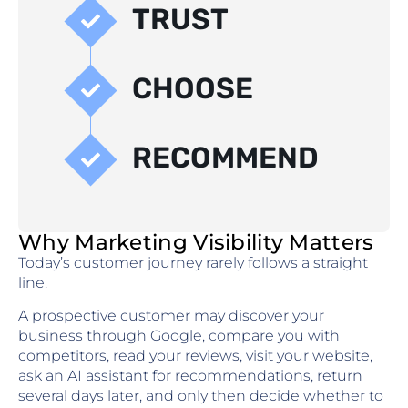
TRUST
CHOOSE
RECOMMEND
Why Marketing Visibility Matters
Today’s customer journey rarely follows a straight
line.
A prospective customer may discover your
business through Google, compare you with
competitors, read your reviews, visit your website,
ask an AI assistant for recommendations, return
several days later, and only then decide whether to