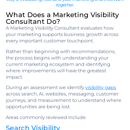
together.
What Does a Marketing Visibility
Consultant Do?
A Marketing Visibility Consultant evaluates how
your marketing supports business growth across
every important customer touchpoint.
Rather than beginning with recommendations,
the process begins with understanding your
current marketing ecosystem and identifying
where improvements will have the greatest
impact.
During an assessment we identify
visibility gaps
across search, AI, websites, messaging, customer
journeys, and measurement to understand where
opportunities are being lost.
Areas commonly reviewed include:
Search Visibility