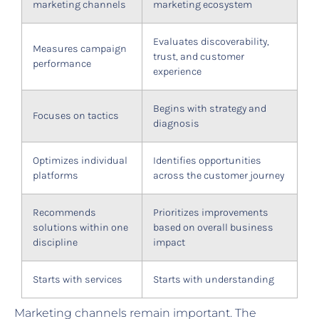
marketing channels
marketing ecosystem
Evaluates discoverability,
Measures campaign
trust, and customer
performance
experience
Begins with strategy and
Focuses on tactics
diagnosis
Optimizes individual
Identifies opportunities
platforms
across the customer journey
Recommends
Prioritizes improvements
solutions within one
based on overall business
discipline
impact
Starts with services
Starts with understanding
Marketing channels remain important. The