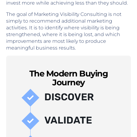
invest more while achieving less than they should.
The goal of Marketing Visibility Consulting is not
simply to recommend additional marketing
activities. It is to identify where visibility is being
strengthened, where it is being lost, and which
improvements are most likely to produce
meaningful business results.
The Modern Buying
Journey
DISCOVER
VALIDATE