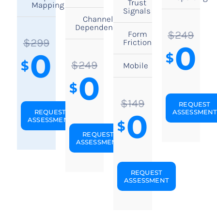
Trust
Mapping
Signals
Channel
Dependency
$249
Form
$299
Friction
0
0
$
$
$249
Mobile
0
$
$149
REQUEST
0
REQUEST
ASSESSMEN
ASSESSMENT
$
REQUEST
ASSESSMENT
REQUEST
ASSESSMENT