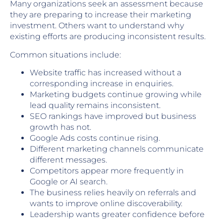
Many organizations seek an assessment because
they are preparing to increase their marketing
investment. Others want to understand why
existing efforts are producing inconsistent results.
Common situations include:
Website traffic has increased without a
corresponding increase in enquiries.
Marketing budgets continue growing while
lead quality remains inconsistent.
SEO rankings have improved but business
growth has not.
Google Ads costs continue rising.
Different marketing channels communicate
different messages.
Competitors appear more frequently in
Google or AI search.
The business relies heavily on referrals and
wants to improve online discoverability.
Leadership wants greater confidence before