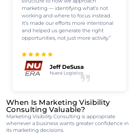
structure to how we approach
marketing — identifying what’s not
working and where to focus instead.
It’s made our efforts more intentional
and helped us generate the right
opportunities, not just more activity.”
Jeff DeSusa
Nuera Logistics
When Is Marketing Visibility
Consulting Valuable?
Marketing Visibility Consulting is appropriate
whenever a business wants greater confidence in
its marketing decisions.