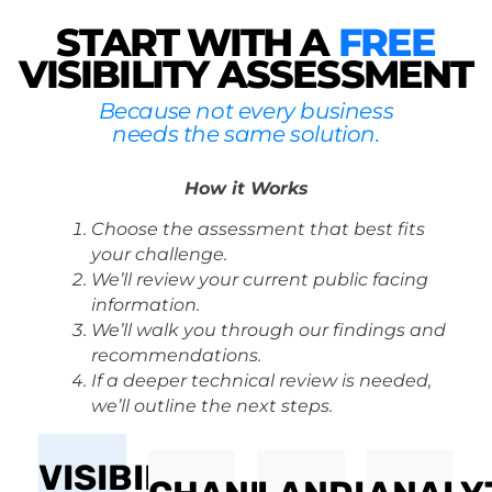
START WITH A
FREE
VISIBILITY ASSESSMENT
Because not every business
needs the same solution.
How it Works
Choose the assessment that best fits
your challenge.
We’ll review your current public facing
information.
We’ll walk you through our findings and
recommendations.
If a deeper technical review is needed,
we’ll outline the next steps.
VISIBILITY