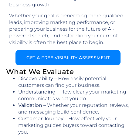
business growth.
Whether your goal is generating more qualified
leads, improving marketing performance, or
preparing your business for the future of AI-
powered search, understanding your current
visibility is often the best place to begin.
GET A FREE VISIBILITY ASSESSMENT
What We Evaluate
Discoverability
– How easily potential
customers can find your business.
Understanding
– How clearly your marketing
communicates what you do.
Validation
– Whether your reputation, reviews,
and messaging build confidence.
Customer Journey
– How effectively your
marketing guides buyers toward contacting
you.