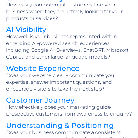
How easily can potential customers find your
business when they are actively looking for your
products or services?
AI Visibility
How well is your business represented within
emerging AI-powered search experiences,
including Google AI Overviews, ChatGPT, Microsoft
Copilot, and other large language models?
Website Experience
Does your website clearly communicate your
expertise, answer important questions, and
encourage visitors to take the next step?
Customer Journey
How effectively does your marketing guide
prospective customers from awareness to enquiry?
Understanding & Positioning
Does your business communicate a consistent