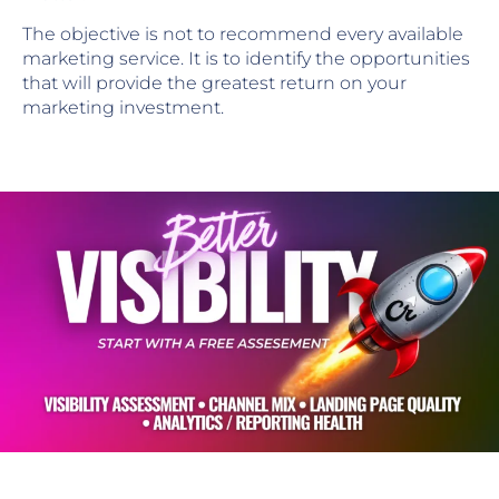
The objective is not to recommend every available
marketing service. It is to identify the opportunities
that will provide the greatest return on your
marketing investment.