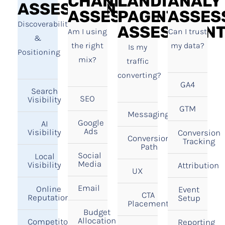
CHANNEL
LANDING
ANALY
ASSESSMENT
ASSESSMENT
PAGE
ASSES
Discoverability
ASSESSMEN
Am I using
Can I trust
&
the right
my data?
Is my
Positioning
mix?
traffic
converting?
GA4
Search
SEO
Visibility
GTM
Messaging
Google
AI
Ads
Visibility
Conversion
Conversion
Tracking
Path
Social
Local
Media
Visibility
Attribution
UX
Email
Online
Event
CTA
Reputation
Setup
Placement
Budget
Allocation
Competitor
Reporting