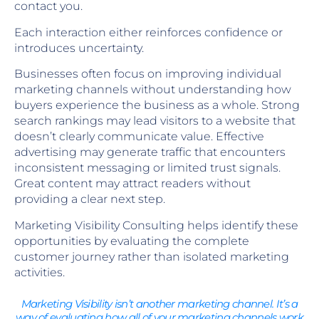
contact you.
Each interaction either reinforces confidence or
introduces uncertainty.
Businesses often focus on improving individual
marketing channels without understanding how
buyers experience the business as a whole. Strong
search rankings may lead visitors to a website that
doesn’t clearly communicate value. Effective
advertising may generate traffic that encounters
inconsistent messaging or limited trust signals.
Great content may attract readers without
providing a clear next step.
Marketing Visibility Consulting helps identify these
opportunities by evaluating the complete
customer journey rather than isolated marketing
activities.
Marketing Visibility isn’t another marketing channel. It’s a
way of evaluating how all of your marketing channels work