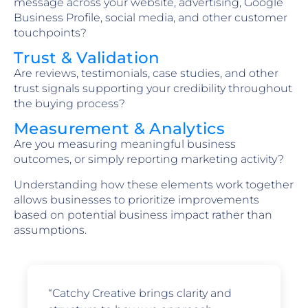
message across your website, advertising, Google
Business Profile, social media, and other customer
touchpoints?
Trust & Validation
Are reviews, testimonials, case studies, and other
trust signals supporting your credibility throughout
the buying process?
Measurement & Analytics
Are you measuring meaningful business
outcomes, or simply reporting marketing activity?
Understanding how these elements work together
allows businesses to prioritize improvements
based on potential business impact rather than
assumptions.
“Catchy Creative brings clarity and