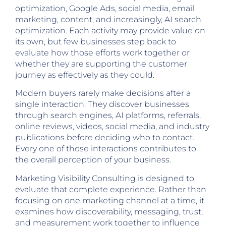
optimization, Google Ads, social media, email
marketing, content, and increasingly, AI search
optimization. Each activity may provide value on
its own, but few businesses step back to
evaluate how those efforts work together or
whether they are supporting the customer
journey as effectively as they could.
Modern buyers rarely make decisions after a
single interaction. They discover businesses
through search engines, AI platforms, referrals,
online reviews, videos, social media, and industry
publications before deciding who to contact.
Every one of those interactions contributes to
the overall perception of your business.
Marketing Visibility Consulting is designed to
evaluate that complete experience. Rather than
focusing on one marketing channel at a time, it
examines how discoverability, messaging, trust,
and measurement work together to influence