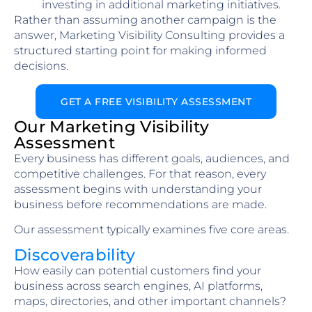
investing in additional marketing initiatives.
Rather than assuming another campaign is the
answer, Marketing Visibility Consulting provides a
structured starting point for making informed
decisions.
GET A FREE VISIBILITY ASSESSMENT
Our Marketing Visibility
Assessment
Every business has different goals, audiences, and
competitive challenges. For that reason, every
assessment begins with understanding your
business before recommendations are made.
Our assessment typically examines five core areas.
Discoverability
How easily can potential customers find your
business across search engines, AI platforms,
maps, directories, and other important channels?