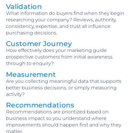
Validation
What information do buyers find when they begin
researching your company? Reviews, authority,
consistency, expertise, and trust all influence
purchasing decisions.
Customer Journey
How effectively does your marketing guide
prospective customers from initial awareness
through to enquiry?
Measurement
Are you collecting meaningful data that supports
better business decisions, or simply measuring
activity?
Recommendations
Recommendations are prioritized based on
business impact so you understand where
improvements should happen first and why they
matter.