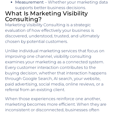
Measurement
– Whether your marketing data
supports better business decisions.
What Is Marketing Visibility
Consulting?
Marketing Visibility Consulting is a strategic
evaluation of how effectively your business is
discovered, understood, trusted, and ultimately
chosen by potential customers.
Unlike individual marketing services that focus on
improving one channel, visibility consulting
examines your marketing as a connected system.
Every customer interaction contributes to the
buying decision, whether that interaction happens
through Google Search, AI search, your website,
paid advertising, social media, online reviews, or a
referral from an existing client.
When those experiences reinforce one another,
marketing becomes more efficient. When they are
inconsistent or disconnected, businesses often