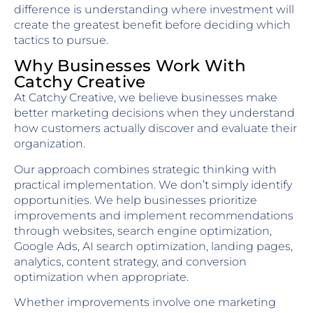
difference is understanding where investment will
create the greatest benefit before deciding which
tactics to pursue.
Why Businesses Work With
Catchy Creative
At Catchy Creative, we believe businesses make
better marketing decisions when they understand
how customers actually discover and evaluate their
organization.
Our approach combines strategic thinking with
practical implementation. We don’t simply identify
opportunities. We help businesses prioritize
improvements and implement recommendations
through websites, search engine optimization,
Google Ads, AI search optimization, landing pages,
analytics, content strategy, and conversion
optimization when appropriate.
Whether improvements involve one marketing