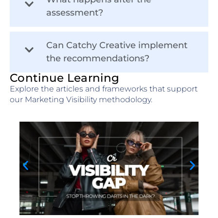
assessment?
Can Catchy Creative implement
the recommendations?
Continue Learning
Explore the articles and frameworks that support
our Marketing Visibility methodology.