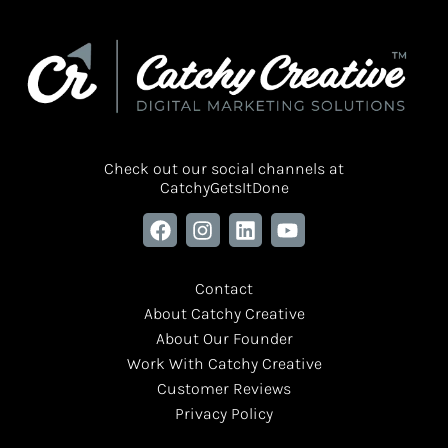
Check out our social channels at
CatchyGetsItDone
Contact
About Catchy Creative
About Our Founder
Work With Catchy Creative
Customer Reviews
Privacy Policy