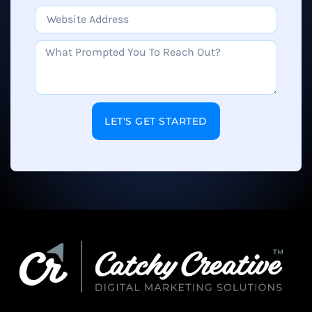
LET'S GET STARTED