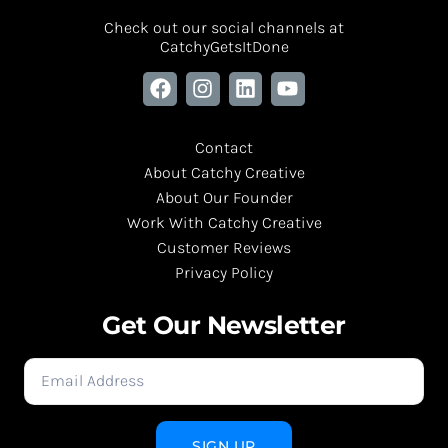
Check out our social channels at
CatchyGetsItDone
Contact
About Catchy Creative
About Our Founder
Work With Catchy Creative
Customer Reviews
Privacy Policy
Get Our Newsletter
SIGN UP